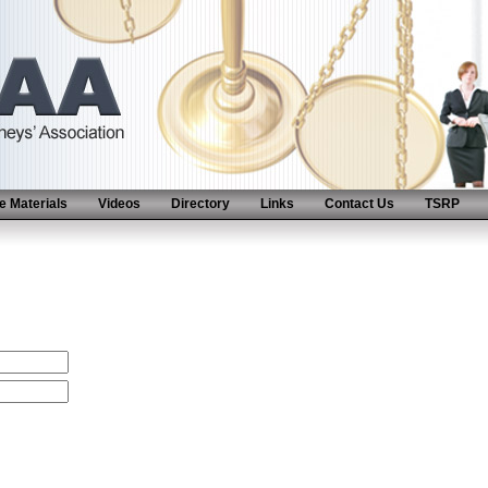
 Materials
Videos
Directory
Links
Contact Us
TSRP