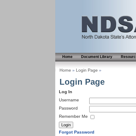
Home
Document Library
Resource
Home
»
Login Page
»
Login Page
Log In
Username
Password
Remember Me
Forgot Password