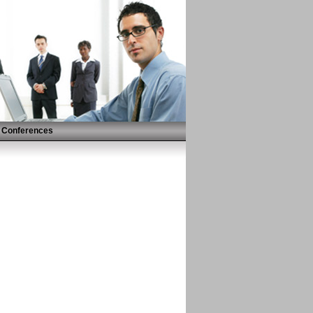
Conferences