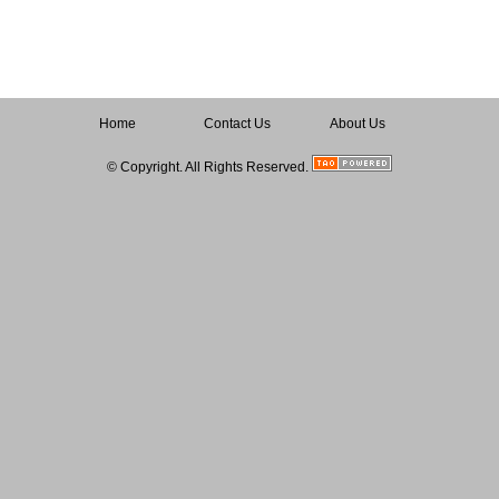
Home
Contact Us
About Us
© Copyright. All Rights Reserved.