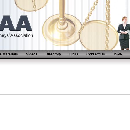
 Materials
Videos
Directory
Links
Contact Us
TSRP