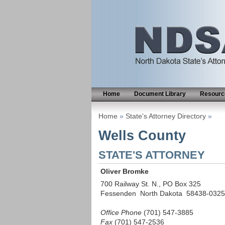
Home
Document Library
Resource
Home
»
State's Attorney Directory
»
Wells County
STATE'S ATTORNEY
Oliver Bromke
700 Railway St. N., PO Box 325
Fessenden North Dakota 58438-0325
Office Phone
(701) 547-3885
Fax
(701) 547-2536