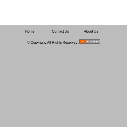
Home
Contact Us
About Us
© Copyright. All Rights Reserved.