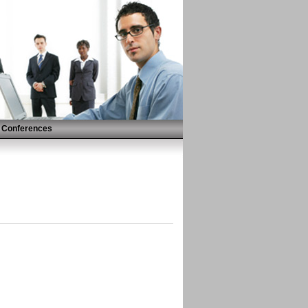
Conferences