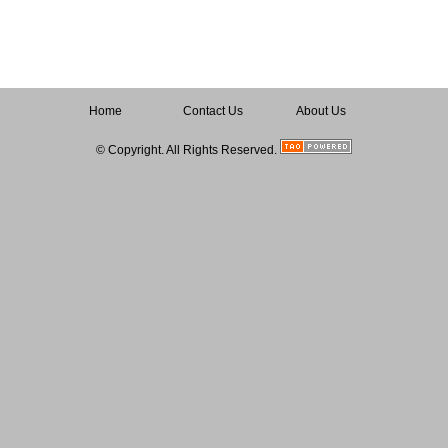
Home
Contact Us
About Us
© Copyright. All Rights Reserved.