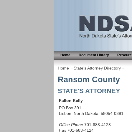
Home
Document Library
Resource
Home
»
State's Attorney Directory
»
Ransom County
STATE'S ATTORNEY
Fallon Kelly
PO Box 391
Lisbon North Dakota 58054-0391
Office Phone
701-683-4123
Fax
701-683-4124