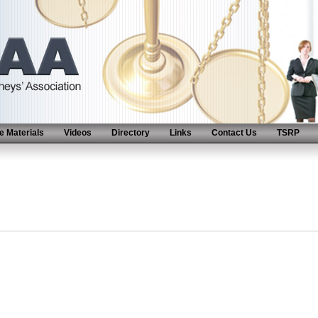
 Materials
Videos
Directory
Links
Contact Us
TSRP