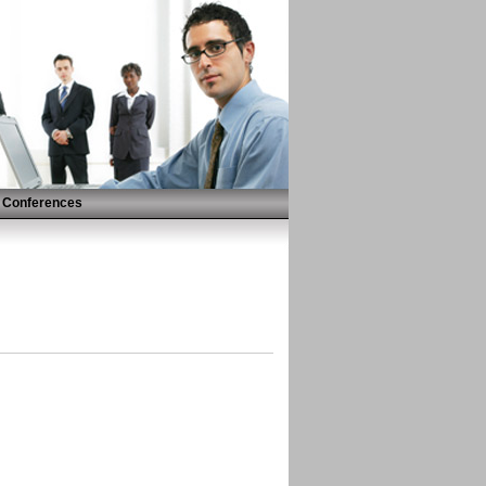
Conferences