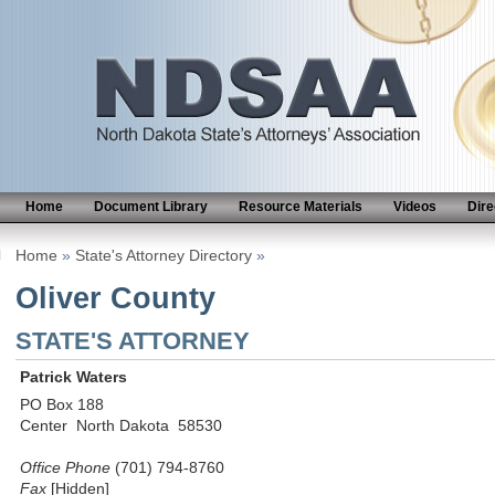
Home
Document Library
Resource Materials
Videos
Dire
Home
»
State's Attorney Directory
»
Oliver County
STATE'S ATTORNEY
Patrick Waters
PO Box 188
Center North Dakota 58530
Office Phone
(701) 794-8760
Fax
[Hidden]