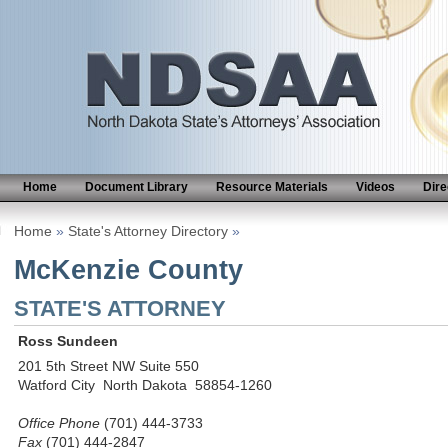
Home
Document Library
Resource Materials
Videos
Dire
Home
»
State's Attorney Directory
»
McKenzie County
STATE'S ATTORNEY
Ross Sundeen
201 5th Street NW Suite 550
Watford City North Dakota 58854-1260
Office Phone
(701) 444-3733
Fax
(701) 444-2847